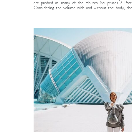
are pushed as many of the Hautes Sculptures à Porter
Considering the volume with and without the body, th