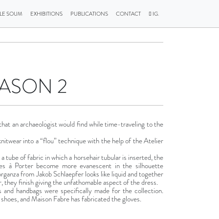
LLE SOUM
EXHIBITIONS
PUBLICATIONS
CONTACT
IG.
EASON 2
 that an archaeologist would find while time-traveling to the
knitwear into a “flou” technique with the help of the Atelier
a tube of fabric in which a horsehair tubular is inserted, the
res à Porter become more evanescent in the silhouette
organza from Jakob Schlaepfer looks like liquid and together
, they finish giving the unfathomable aspect of the dress.
 and handbags were specifically made for the collection.
hoes, and Maison Fabre has fabricated the gloves.