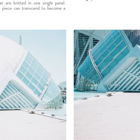
 are knitted in one single panel.
e piece can transcend to become a