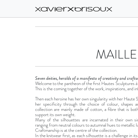
MAILLE
Seven deities, heralds of a manifesto of creativity and craft
Welcome to the pantheon of the first Hautes Sculptures à 
This is the coming together of the work, inspirations, and in
Then each heroine has her own singularity with her Haute Sc
her specificity through the choice of colour, shapes 
collection are mainly made of cotton, a fibre that is bo
support its own weight.
Many of the silhouettes are incarnated in their own sin
ranging from neutral colours to autumnal hues to metallic l
Craftmanship is at the centre of the collection.
In the knitwear first, as each silhouette is a challenge in it