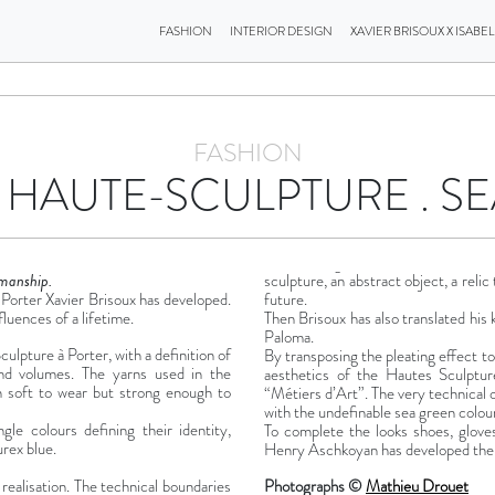
FASHION
INTERIOR DESIGN
XAVIER BRISOUX X ISABE
FASHION
 HAUTE-SCULPTURE . S
smanship.
sculpture, an abstract object, a relic
Porter Xavier Brisoux has developed.
future.
fluences of a lifetime.
Then Brisoux has also translated his 
Paloma.
ulpture à Porter, with a definition of
By transposing the pleating effect to 
and volumes. The yarns used in the
aesthetics of the Hautes Sculptu
th soft to wear but strong enough to
“Métiers d’Art”. The very technical 
with the undefinable sea green colour
gle colours defining their identity,
To complete the looks shoes, gloves
urex blue.
Henry Aschkoyan has developed the s
s realisation. The technical boundaries
Photographs ©
Mathieu Drouet